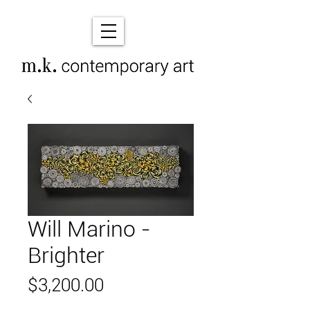
Will Marino -
Brighter
Price
$3,200.00