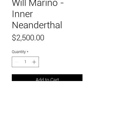
Will Marino -
Inner
Neanderthal
Price
$2,500.00
Quantity
*
Add to Cart
wound and folded paper, dartboard
13" x 13"
Link to and follow our instagram and facebook
feeds for the latest gallery art and events