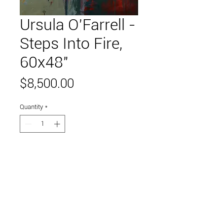
Ursula O'Farrell -
Steps Into Fire,
60x48"
Price
$8,500.00
Quantity
*
Add to Cart
oil on canvas
Link to and follow our instagram and facebook
feeds for the latest gallery art and events