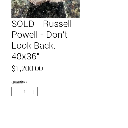
SOLD - Russell
Powell - Don't
Look Back,
48x36"
Price
$1,200.00
Quantity
*
Add to Cart
handstamp on paper