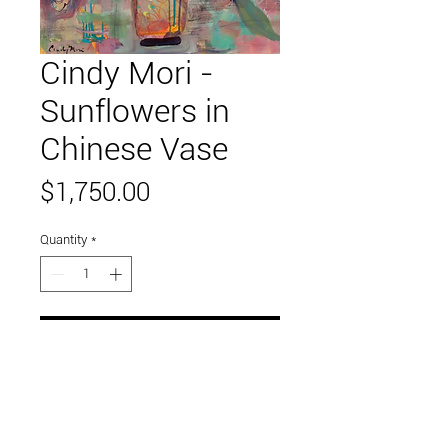
Cindy Mori -
Sunflowers in
Chinese Vase
Price
$1,750.00
Quantity
*
Add to Cart
36" x 48"
acryic on canvas