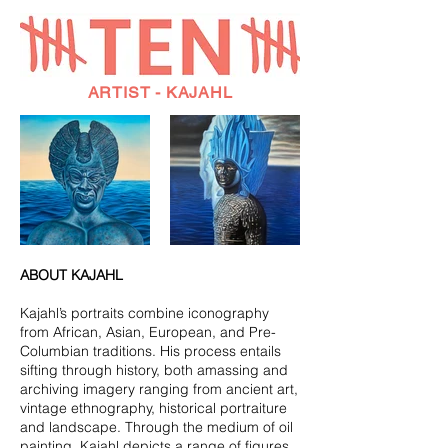
ARTIST - KAJAHL
ABOUT KAJAHL
Kajahl’s portraits combine iconography
from African, Asian, European, and Pre-
Columbian traditions. His process entails
sifting through history, both amassing and
archiving imagery ranging from ancient art,
vintage ethnography, historical portraiture
and landscape. Through the medium of oil
painting, Kajahl depicts a range of figures