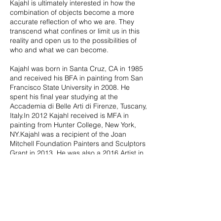
Kajahl is ultimately interested in how the
combination of objects become a more
accurate reflection of who we are. They
transcend what confines or limit us in this
reality and open us to the possibilities of
who and what we can become.
Kajahl was born in Santa Cruz, CA in 1985
and received his BFA in painting from San
Francisco State University in 2008. He
spent his final year studying at the
Accademia di Belle Arti di Firenze, Tuscany,
Italy.In 2012 Kajahl received is MFA in
painting from Hunter College, New York,
NY.Kajahl was a recipient of the Joan
Mitchell Foundation Painters and Sculptors
Grant in 2013. He was also a 2016 Artist in
Residence at the Joan Mitchell Center, New
Orleans, LA. Kajahl was recently awarded
an Artist-in-Residence at Lower Eastside
Printshop New York, NY in 2019. Kajahl is
represented by Richard Heller Gallery, Los
Angeles and Monique Meloche Gallery in
Chicago.
Recent solo exhibitions include