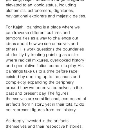
elevated to an iconic status, including
alchemists, astronomers, dignitaries,
navigational explorers and majestic deities.
For Kajahl, painting is a place where we
can traverse different cultures and
temporalities as a way to challenge our
ideas about how we see ourselves and
others. His work questions the boundaries
of identity by treating painting as a site
where radical mixtures, overlooked history
and speculative fiction come into play. His
paintings take us to a time before race
existed by opening up to the chaos and
complexity, expanding the periphery
around how we perceive ourselves in the
past and present day. The figures
themselves are semi fictional, composed of
artifacts from history, yet in their totality, do
not represent figures from real history.
As deeply invested in the artifacts
themselves and their respective histories,